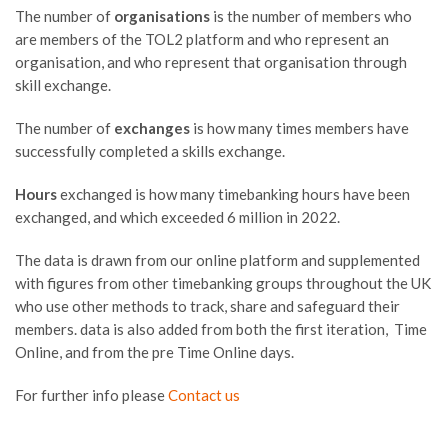
The number of
organisations
is the number of members who
are members of the TOL2 platform and who represent an
organisation, and who represent that organisation through
skill exchange.
The number of
exchanges
is how many times members have
successfully completed a skills exchange.
Hours
exchanged is how many timebanking hours have been
exchanged, and which exceeded 6 million in 2022.
The data is drawn from our online platform and supplemented
with figures from other timebanking groups throughout the UK
who use other methods to track, share and safeguard their
members. data is also added from both the first iteration, Time
Online, and from the pre Time Online days.
For further info please
Contact us