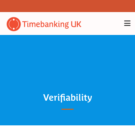
Verifiability