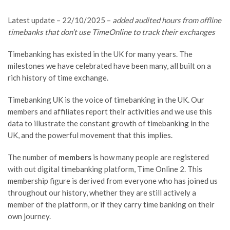
Latest update – 22/10/2025 –
added audited hours from offline
timebanks that don’t use TimeOnline to track their exchanges
Timebanking has existed in the UK for many years. The
milestones we have celebrated have been many, all built on a
rich history of time exchange.
Timebanking UK is the voice of timebanking in the UK. Our
members and affiliates report their activities and we use this
data to illustrate the constant growth of timebanking in the
UK, and the powerful movement that this implies.
The number of
members
is how many people are registered
with out digital timebanking platform, Time Online 2. This
membership figure is derived from everyone who has joined us
throughout our history, whether they are still actively a
member of the platform, or if they carry time banking on their
own journey.