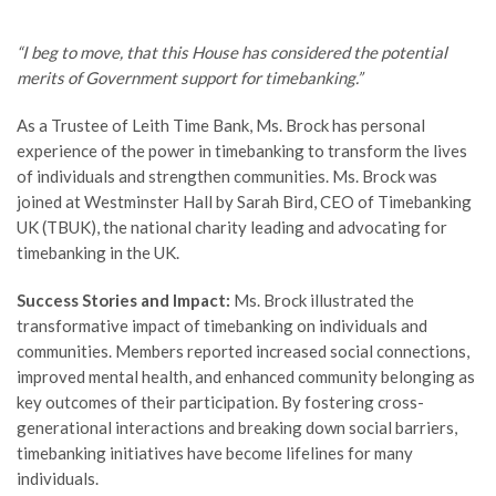
“I beg to move, that this House has considered the potential
merits of Government support for timebanking.”
As a Trustee of Leith Time Bank, Ms. Brock has personal
experience of the power in timebanking to transform the lives
of individuals and strengthen communities. Ms. Brock was
joined at Westminster Hall by Sarah Bird, CEO of Timebanking
UK (TBUK), the national charity leading and advocating for
timebanking in the UK.
Success Stories and Impact:
Ms. Brock illustrated the
transformative impact of timebanking on individuals and
communities. Members reported increased social connections,
improved mental health, and enhanced community belonging as
key outcomes of their participation. By fostering cross-
generational interactions and breaking down social barriers,
timebanking initiatives have become lifelines for many
individuals.