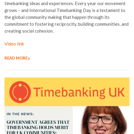
timebanking ideas and experiences. Every year our movement
grows – and International Timebanking Day is a testament to
the global community making that happen through its
commitment to fostering reciprocity, building communities, and
creating social cohesion.
Video link
READ MORE