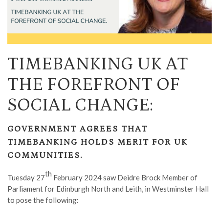
TIMEBANKING UK AT
THE FOREFRONT OF
SOCIAL CHANGE:
GOVERNMENT AGREES THAT
TIMEBANKING HOLDS MERIT FOR UK
COMMUNITIES.
th
Tuesday 27
February 2024 saw Deidre Brock Member of
Parliament for Edinburgh North and Leith, in Westminster Hall
to pose the following: