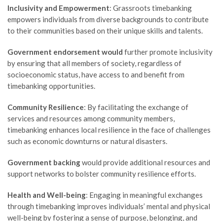
Inclusivity and Empowerment
: Grassroots timebanking
empowers individuals from diverse backgrounds to contribute
to their communities based on their unique skills and talents.
Government endorsement would
further promote inclusivity
by ensuring that all members of society, regardless of
socioeconomic status, have access to and benefit from
timebanking opportunities.
Community Resilience
: By facilitating the exchange of
services and resources among community members,
timebanking enhances local resilience in the face of challenges
such as economic downturns or natural disasters.
Government backing
would provide additional resources and
support networks to bolster community resilience efforts.
Health and Well-being
: Engaging in meaningful exchanges
through timebanking improves individuals’ mental and physical
well-being by fostering a sense of purpose, belonging, and