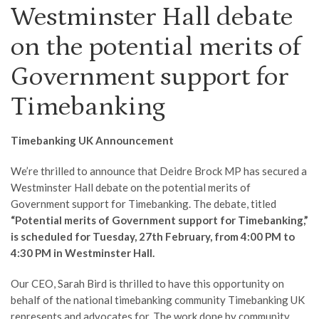
Westminster Hall debate
on the potential merits of
Government support for
Timebanking
Timebanking UK Announcement
We’re thrilled to announce that Deidre Brock MP has secured a
Westminster Hall debate on the potential merits of
Government support for Timebanking. The debate, titled
“Potential merits of Government support for Timebanking,”
is scheduled for Tuesday, 27th February, from 4:00 PM to
4:30 PM in Westminster Hall.
Our CEO, Sarah Bird is thrilled to have this opportunity on
behalf of the national timebanking community Timebanking UK
represents and advocates for. The work done by community