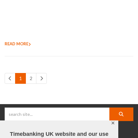
READ MORE
1
2
✕
Timebanking UK website and our use
facebook |
linkedIn |
X |
instagram |
YouTube