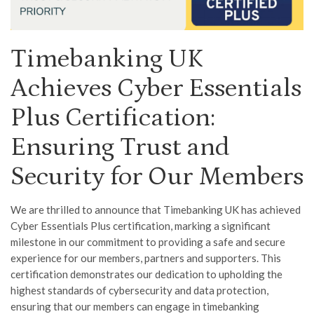
Timebanking UK
Achieves Cyber Essentials
Plus Certification:
Ensuring Trust and
Security for Our Members
We are thrilled to announce that Timebanking UK has achieved
Cyber Essentials Plus certification, marking a significant
milestone in our commitment to providing a safe and secure
experience for our members, partners and supporters. This
certification demonstrates our dedication to upholding the
highest standards of cybersecurity and data protection,
ensuring that our members can engage in timebanking