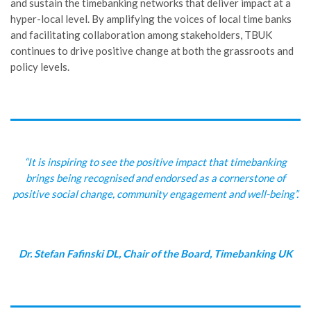
and sustain the timebanking networks that deliver impact at a
hyper-local level. By amplifying the voices of local time banks
and facilitating collaboration among stakeholders, TBUK
continues to drive positive change at both the grassroots and
policy levels.
“It is inspiring to see the positive impact that timebanking
brings being recognised and endorsed as a cornerstone of
positive social change, community engagement and well-being”.
Dr. Stefan Fafinski DL, Chair of the Board, Timebanking UK