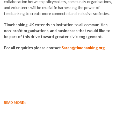
collaboration between policymakers, community organisations,
and volunteers will be crucial in harnessing the power of
timebanking to create more connected and inclusive societies.
Timebanking UK extends an invitation to all communities,
non-profit organisations, and businesses that would like to
be part of this drive toward greater civic engagement.
For all enquiries please contact
Sarah@timebanking.org
READ MORE