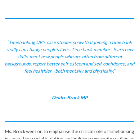
“Timebanking UK’s case studies show that joining a time bank
really can change people’s lives. Time bank members learn new
skills, meet new people who are often from different
backgrounds, report better self-esteem and self-confidence, and
feel healthier—both mentally and physically.”
Deidre Brock MP
Ms. Brock went on to emphasise the critical role of timebanking
in combating social isolation and building community resilience.