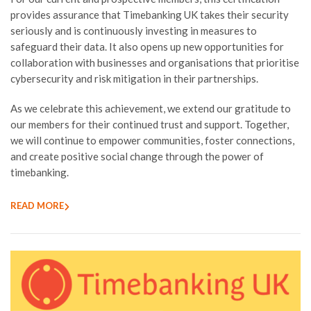
provides assurance that Timebanking UK takes their security
seriously and is continuously investing in measures to
safeguard their data. It also opens up new opportunities for
collaboration with businesses and organisations that prioritise
cybersecurity and risk mitigation in their partnerships.
As we celebrate this achievement, we extend our gratitude to
our members for their continued trust and support. Together,
we will continue to empower communities, foster connections,
and create positive social change through the power of
timebanking.
READ MORE