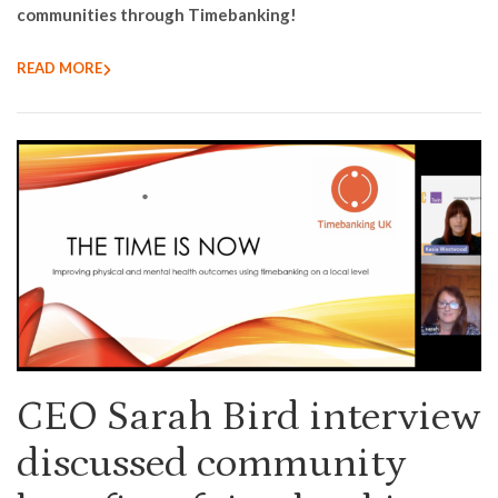
communities through Timebanking!
READ MORE
CEO Sarah Bird interview
discussed community