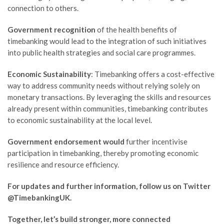
connection to others.
Government recognition
of the health benefits of
timebanking would lead to the integration of such initiatives
into public health strategies and social care programmes.
Economic Sustainability
: Timebanking offers a cost-effective
way to address community needs without relying solely on
monetary transactions. By leveraging the skills and resources
already present within communities, timebanking contributes
to economic sustainability at the local level.
Government endorsement would
further incentivise
participation in timebanking, thereby promoting economic
resilience and resource efficiency.
For updates and further information, follow us on Twitter
@TimebankingUK.
Together, let’s build stronger, more connected