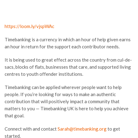
https://loom.ly/vjspWAc
Timebanking is a currency in which an hour of help given earns
an hour in return for the support each contributor needs.
It is being used to great effect across the country from cul-de-
sacs, blocks of flats, businesses that care, and supported living
centres to youth offender institutions.
Timebanking can be applied wherever people want to help
people. If you’re looking for ways to make an authentic
contribution that will positively impact a community that
matters to you — Timebanking UK is here to help you achieve
that goal.
Connect with and contact
Sarah@timebanking.org
to get
started.