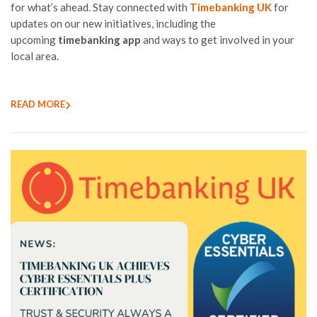
for what’s ahead. Stay connected with
Timebanking UK
for
updates on our new initiatives, including the
upcoming
timebanking app
and ways to get involved in your
local area.
READ MORE