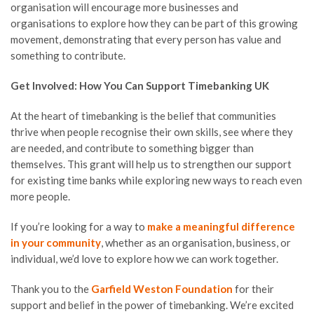
organisation will encourage more businesses and
organisations to explore how they can be part of this growing
movement, demonstrating that every person has value and
something to contribute.
Get Involved: How You Can Support Timebanking UK
At the heart of timebanking is the belief that communities
thrive when people recognise their own skills, see where they
are needed, and contribute to something bigger than
themselves. This grant will help us to strengthen our support
for existing time banks while exploring new ways to reach even
more people.
If you’re looking for a way to
make a meaningful difference
in your community
, whether as an organisation, business, or
individual, we’d love to explore how we can work together.
Thank you to the
Garfield Weston Foundation
for their
support and belief in the power of timebanking. We’re excited