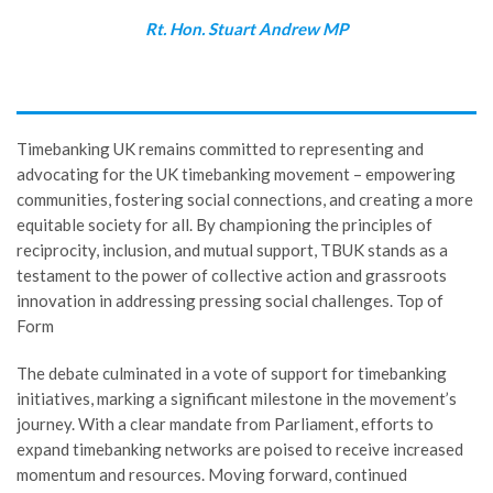
Rt. Hon. Stuart Andrew MP
Timebanking UK remains committed to representing and
advocating for the UK timebanking movement – empowering
communities, fostering social connections, and creating a more
equitable society for all. By championing the principles of
reciprocity, inclusion, and mutual support, TBUK stands as a
testament to the power of collective action and grassroots
innovation in addressing pressing social challenges. Top of
Form
The debate culminated in a vote of support for timebanking
initiatives, marking a significant milestone in the movement’s
journey. With a clear mandate from Parliament, efforts to
expand timebanking networks are poised to receive increased
momentum and resources. Moving forward, continued