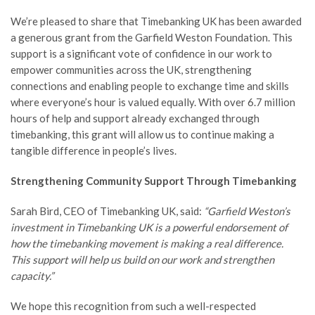
We’re pleased to share that Timebanking UK has been awarded
a generous grant from the Garfield Weston Foundation. This
support is a significant vote of confidence in our work to
empower communities across the UK, strengthening
connections and enabling people to exchange time and skills
where everyone’s hour is valued equally. With over 6.7 million
hours of help and support already exchanged through
timebanking, this grant will allow us to continue making a
tangible difference in people’s lives.
Strengthening Community Support Through Timebanking
Sarah Bird, CEO of Timebanking UK, said:
“Garfield Weston’s
investment in Timebanking UK is a powerful endorsement of
how the timebanking movement is making a real difference.
This support will help us build on our work and strengthen
capacity.”
We hope this recognition from such a well-respected