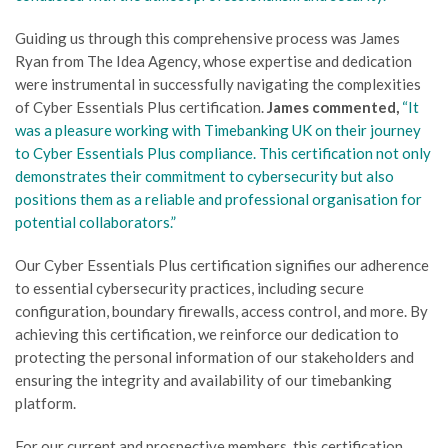
Guiding us through this comprehensive process was James
Ryan from The Idea Agency, whose expertise and dedication
were instrumental in successfully navigating the complexities
of Cyber Essentials Plus certification.
James commented,
“It
was a pleasure working with Timebanking UK on their journey
to Cyber Essentials Plus compliance. This certification not only
demonstrates their commitment to cybersecurity but also
positions them as a reliable and professional organisation for
potential collaborators.”
Our Cyber Essentials Plus certification signifies our adherence
to essential cybersecurity practices, including secure
configuration, boundary firewalls, access control, and more. By
achieving this certification, we reinforce our dedication to
protecting the personal information of our stakeholders and
ensuring the integrity and availability of our timebanking
platform.
For our current and prospective members, this certification