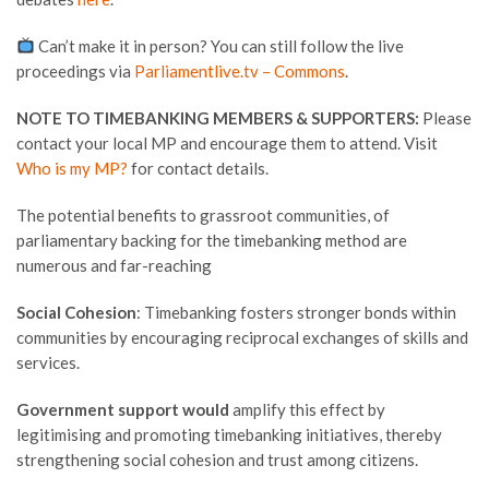
Can’t make it in person? You can still follow the live
proceedings via
Parliamentlive.tv – Commons
.
NOTE TO TIMEBANKING MEMBERS & SUPPORTERS:
Please
contact your local MP and encourage them to attend. Visit
Who is my MP?
for contact details.
The potential benefits to grassroot communities, of
parliamentary backing for the timebanking method are
numerous and far-reaching
Social Cohesion
: Timebanking fosters stronger bonds within
communities by encouraging reciprocal exchanges of skills and
services.
Government support would
amplify this effect by
legitimising and promoting timebanking initiatives, thereby
strengthening social cohesion and trust among citizens.