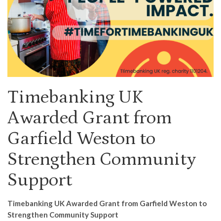
Timebanking UK
Awarded Grant from
Garfield Weston to
Strengthen Community
Support
Timebanking UK Awarded Grant from Garfield Weston to
Strengthen Community Support