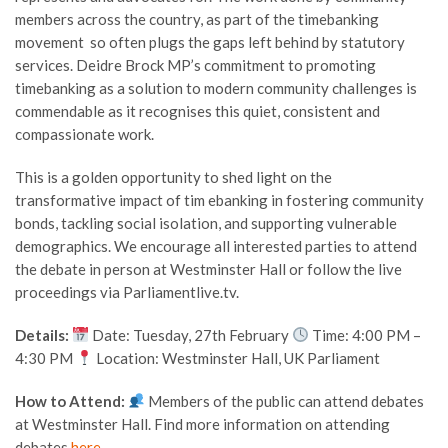
members across the country, as part of the timebanking
movement so often plugs the gaps left behind by statutory
services. Deidre Brock MP’s commitment to promoting
timebanking as a solution to modern community challenges is
commendable as it recognises this quiet, consistent and
compassionate work.
This is a golden opportunity to shed light on the
transformative impact of tim ebanking in fostering community
bonds, tackling social isolation, and supporting vulnerable
demographics. We encourage all interested parties to attend
the debate in person at Westminster Hall or follow the live
proceedings via Parliamentlive.tv.
Details:
Date: Tuesday, 27th February
Time: 4:00 PM –
4:30 PM
Location: Westminster Hall, UK Parliament
How to Attend:
Members of the public can attend debates
at Westminster Hall. Find more information on attending
debates
here
.