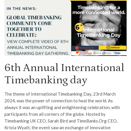
6th Annual International
Timebanking day
The theme of International Timebanking Day, 23rd March
2024, was the power of connection to heal the world. As
always it was an uplifting and enlightening celebration, with
participants from all corners of the globe. Hosted by
Timebanking UK CEO, Sarah Bird and TimeBanks.Org CEO,
Krista Wyatt, the event saw an exchange of innovative