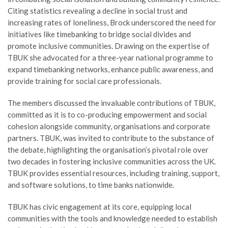
Citing statistics revealing a decline in social trust and
increasing rates of loneliness, Brock underscored the need for
initiatives like timebanking to bridge social divides and
promote inclusive communities. Drawing on the expertise of
TBUK she advocated for a three-year national programme to
expand timebanking networks, enhance public awareness, and
provide training for social care professionals.
The members discussed the invaluable contributions of TBUK,
committed as it is to co-producing empowerment and social
cohesion alongside community, organisations and corporate
partners. TBUK, was invited to contribute to the substance of
the debate, highlighting the organisation’s pivotal role over
two decades in fostering inclusive communities across the UK.
TBUK provides essential resources, including training, support,
and software solutions, to time banks nationwide.
TBUK has civic engagement at its core, equipping local
communities with the tools and knowledge needed to establish