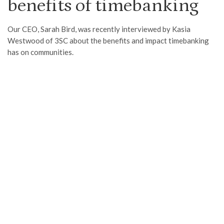
benefits of timebanking
Our CEO, Sarah Bird, was recently interviewed by Kasia
Westwood of 3SC about the benefits and impact timebanking
has on communities.