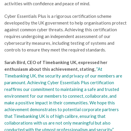
activities with confidence and peace of mind.
Cyber Essentials Plus is a rigorous certification scheme
developed by the UK government to help organisations protect
against common cyber threats. Achieving this certification
requires undergoing an independent assessment of our
cybersecurity measures, including testing of systems and
controls to ensure they meet the required standards.
Sarah Bird, CEO of Timebanking UK, expressed her
enthusiasm about this achievement, stating,
“At
Timebanking UK, the security and privacy of our members are
paramount. Achieving Cyber Essentials Plus certification
reaffirms our commitment to maintaining a safe and trusted
environment for our members to connect, collaborate, and
make a positive impact in their communities. We hope this
achievement demonstrates to potential corporate partners
that Timebanking UK is of high calibre, ensuring that
collaborations with us are not only meaningful but also
conducted with the utmost professionalism and security.”