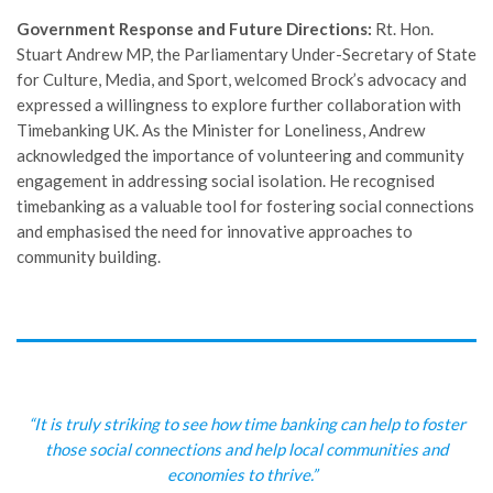
Government Response and Future Directions:
Rt. Hon.
Stuart Andrew MP, the Parliamentary Under-Secretary of State
for Culture, Media, and Sport, welcomed Brock’s advocacy and
expressed a willingness to explore further collaboration with
Timebanking UK. As the Minister for Loneliness, Andrew
acknowledged the importance of volunteering and community
engagement in addressing social isolation. He recognised
timebanking as a valuable tool for fostering social connections
and emphasised the need for innovative approaches to
community building.
“It is truly striking to see how time banking can help to foster
those social connections and help local communities and
economies to thrive.”