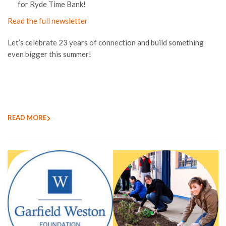
for Ryde Time Bank!
Read the full newsletter
Let’s celebrate 23 years of connection and build something
even bigger this summer!
READ MORE