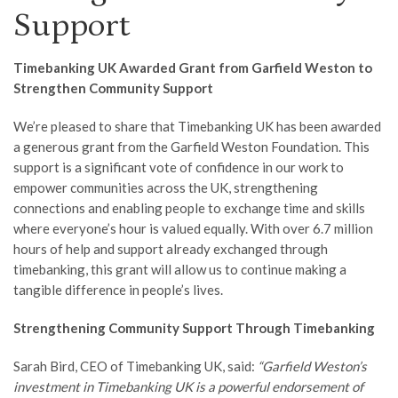
Support
Timebanking UK Awarded Grant from Garfield Weston to
Strengthen Community Support
We’re pleased to share that Timebanking UK has been awarded
a generous grant from the Garfield Weston Foundation. This
support is a significant vote of confidence in our work to
empower communities across the UK, strengthening
connections and enabling people to exchange time and skills
where everyone’s hour is valued equally. With over 6.7 million
hours of help and support already exchanged through
timebanking, this grant will allow us to continue making a
tangible difference in people’s lives.
Strengthening Community Support Through Timebanking
Sarah Bird, CEO of Timebanking UK, said:
“Garfield Weston’s
investment in Timebanking UK is a powerful endorsement of