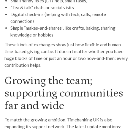
Small handy fixes (DIY help, small tasks)
“Tea & talk” chats or social visits
Digital check-ins (helping with tech, calls, remote
connection)
Simple “makes-and-shares”, like crafts, baking, sharing
knowledge or hobbies
These kinds of exchanges show just how flexible and human
time-based giving can be. It doesn’t matter whether you have
huge blocks of time or just an hour or two now-and-then: every
contribution helps.
Growing the team;
supporting communities
far and wide
To match the growing ambition, Timebanking UK is also
expanding its support network. The latest update mentions: