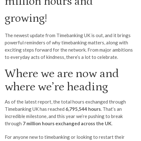
million hours and
growing!
The newest update from Timebanking UK is out, and it brings
powerful reminders of why timebanking matters, along with
exciting steps forward for the network. From major ambitions
to everyday acts of kindness, there’s a lot to celebrate.
Where we are now and
where we’re heading
As of the latest report, the total hours exchanged through
Timebanking UK has reached
6,795,544 hours
. That’s an
incredible milestone, and this year we’re pushing to break
through
7 million hours exchanged across the UK
.
For anyone new to timebanking or looking to restart their