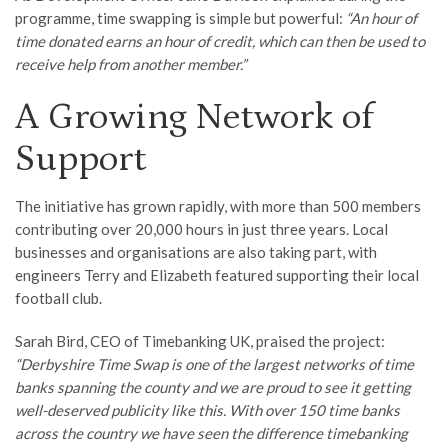
programme, time swapping is simple but powerful:
“An hour of
time donated earns an hour of credit, which can then be used to
receive help from another member.”
A Growing Network of
Support
The initiative has grown rapidly, with more than 500 members
contributing over 20,000 hours in just three years. Local
businesses and organisations are also taking part, with
engineers Terry and Elizabeth featured supporting their local
football club.
Sarah Bird, CEO of Timebanking UK, praised the project:
“Derbyshire Time Swap is one of the largest networks of time
banks spanning the county and we are proud to see it getting
well-deserved publicity like this. With over 150 time banks
across the country we have seen the difference timebanking