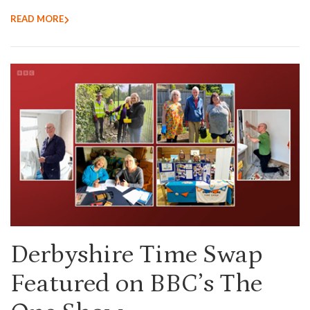
READ MORE
Derbyshire Time Swap
Featured on BBC’s The