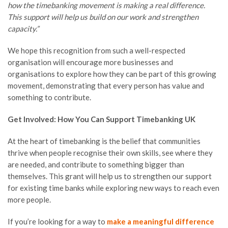
how the timebanking movement is making a real difference.
This support will help us build on our work and strengthen
capacity.”
We hope this recognition from such a well-respected
organisation will encourage more businesses and
organisations to explore how they can be part of this growing
movement, demonstrating that every person has value and
something to contribute.
Get Involved: How You Can Support Timebanking UK
At the heart of timebanking is the belief that communities
thrive when people recognise their own skills, see where they
are needed, and contribute to something bigger than
themselves. This grant will help us to strengthen our support
for existing time banks while exploring new ways to reach even
more people.
If you’re looking for a way to
make a meaningful difference