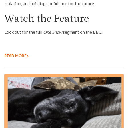
isolation, and building confidence for the future.
Watch the Feature
Look out for the full
One Show
segment on the BBC.
READ MORE