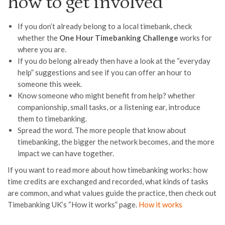
how to get involved
If you don’t already belong to a local timebank, check
whether the
One Hour Timebanking Challenge
works for
where you are.
If you do belong already then have a look at the “everyday
help” suggestions and see if you can offer an hour to
someone this week.
Know someone who might benefit from help? whether
companionship, small tasks, or a listening ear, introduce
them to timebanking.
Spread the word. The more people that know about
timebanking, the bigger the network becomes, and the more
impact we can have together.
If you want to read more about how timebanking works: how
time credits are exchanged and recorded, what kinds of tasks
are common, and what values guide the practice, then check out
Timebanking UK’s “How it works” page.
How it works