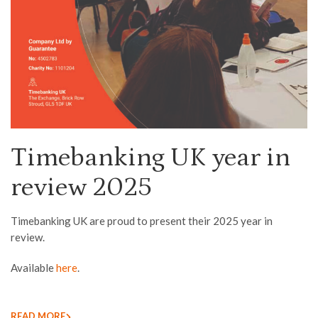
Timebanking UK year in
review 2025
Timebanking UK are proud to present their 2025 year in
review.
Available
here
.
READ MORE