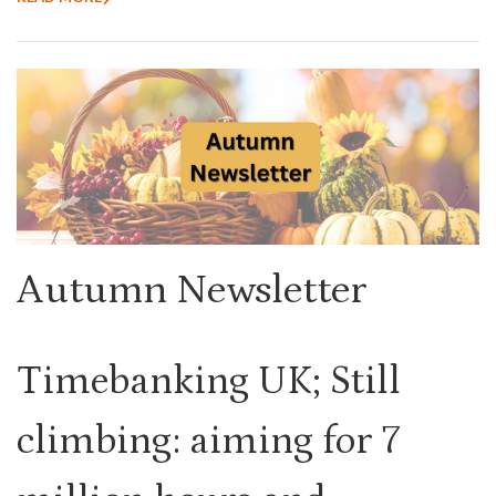
Autumn Newsletter
Timebanking UK; Still
climbing: aiming for 7