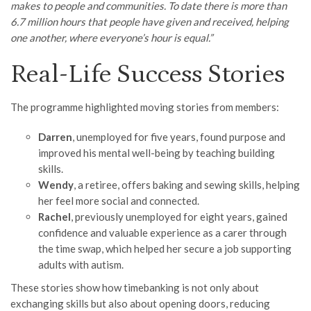
makes to people and communities. To date there is more than
6.7 million hours that people have given and received, helping
one another, where everyone’s hour is equal.”
Real-Life Success Stories
The programme highlighted moving stories from members:
Darren
, unemployed for five years, found purpose and
improved his mental well-being by teaching building
skills.
Wendy
, a retiree, offers baking and sewing skills, helping
her feel more social and connected.
Rachel
, previously unemployed for eight years, gained
confidence and valuable experience as a carer through
the time swap, which helped her secure a job supporting
adults with autism.
These stories show how timebanking is not only about
exchanging skills but also about opening doors, reducing