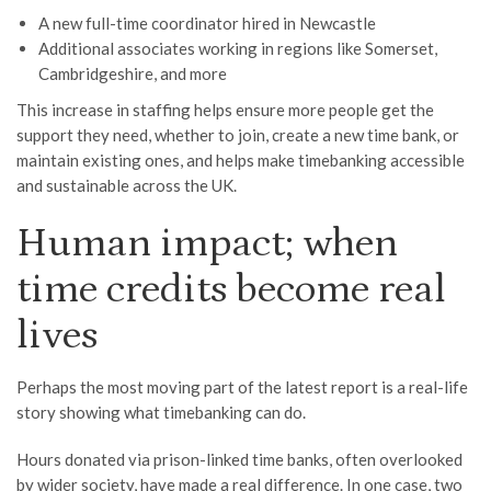
A new full-time coordinator hired in Newcastle
Additional associates working in regions like Somerset,
Cambridgeshire, and more
This increase in staffing helps ensure more people get the
support they need, whether to join, create a new time bank, or
maintain existing ones, and helps make timebanking accessible
and sustainable across the UK.
Human impact; when
time credits become real
lives
Perhaps the most moving part of the latest report is a real-life
story showing what timebanking can do.
Hours donated via prison-linked time banks, often overlooked
by wider society, have made a real difference. In one case, two