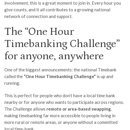
involvement, this is a great moment to join in. Every hour you
give counts, and it all contributes to a growing national
network of connection and support.
The “One Hour
Timebanking Challenge”
for anyone, anywhere
One of the biggest announcements: the national Timebank
called the
“One Hour Timebanking Challenge”
is up and
running.
This is perfect for people who don’t have a local time bank
nearby or for anyone who wants to participate across regions.
The Challenge allows
remote or area-based swapping
,
making timebanking far more accessible to people living in
more rural or remote areas, or anyone without a committed
local time-bank.