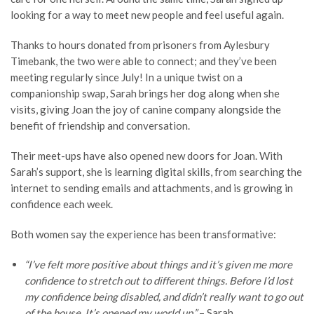
looking for a way to meet new people and feel useful again.
Thanks to hours donated from prisoners from Aylesbury
Timebank, the two were able to connect; and they’ve been
meeting regularly since July! In a unique twist on a
companionship swap, Sarah brings her dog along when she
visits, giving Joan the joy of canine company alongside the
benefit of friendship and conversation.
Their meet-ups have also opened new doors for Joan. With
Sarah’s support, she is learning digital skills, from searching the
internet to sending emails and attachments, and is growing in
confidence each week.
Both women say the experience has been transformative:
“I’ve felt more positive about things and it’s given me more
confidence to stretch out to different things. Before I’d lost
my confidence being disabled, and didn’t really want to go out
of the house. It’s opened my world up.”
– Sarah