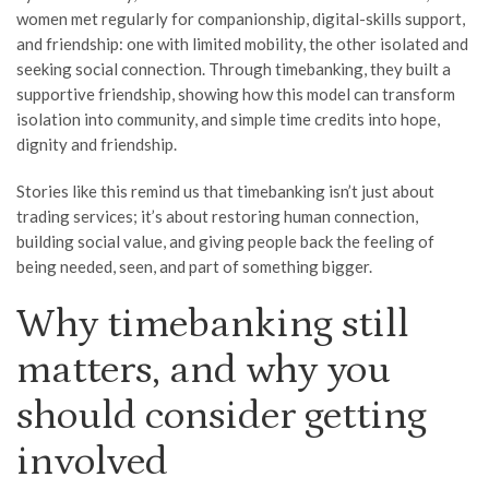
women met regularly for companionship, digital-skills support,
and friendship: one with limited mobility, the other isolated and
seeking social connection. Through timebanking, they built a
supportive friendship, showing how this model can transform
isolation into community, and simple time credits into hope,
dignity and friendship.
Stories like this remind us that timebanking isn’t just about
trading services; it’s about restoring human connection,
building social value, and giving people back the feeling of
being needed, seen, and part of something bigger.
Why timebanking still
matters, and why you
should consider getting
involved