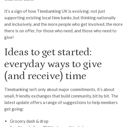
It’s a sign of how Timebanking UK is evolving: not just
supporting existing local time banks, but thinking nationally
and inclusively, and the more people who get involved, the more
there is on offer, for those who need, and those who need to
give!
Ideas to get started:
everyday ways to give
(and receive) time
Timebanking isn’t only about major commitments, it’s about
small, friendly exchanges that build community, bit by bit. The
latest update offers a range of suggestions to help members
get going:
Grocery dash & drop