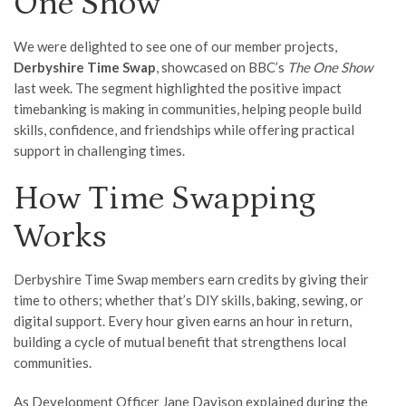
One Show
We were delighted to see one of our member projects,
Derbyshire Time Swap
, showcased on BBC’s
The One Show
last week. The segment highlighted the positive impact
timebanking is making in communities, helping people build
skills, confidence, and friendships while offering practical
support in challenging times.
How Time Swapping
Works
Derbyshire Time Swap members earn credits by giving their
time to others; whether that’s DIY skills, baking, sewing, or
digital support. Every hour given earns an hour in return,
building a cycle of mutual benefit that strengthens local
communities.
As Development Officer Jane Davison explained during the