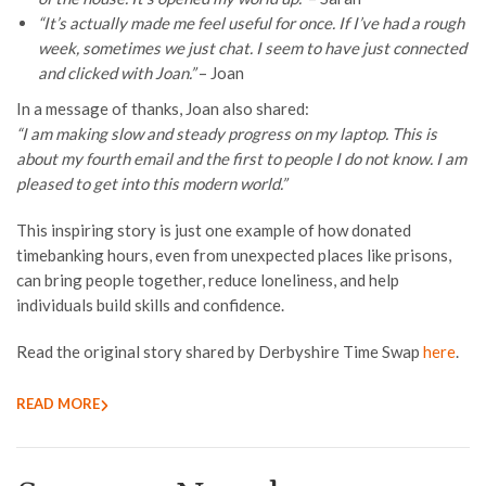
“It’s actually made me feel useful for once. If I’ve had a rough
week, sometimes we just chat. I seem to have just connected
and clicked with Joan.”
– Joan
In a message of thanks, Joan also shared:
“I am making slow and steady progress on my laptop. This is
about my fourth email and the first to people I do not know. I am
pleased to get into this modern world.”
This inspiring story is just one example of how donated
timebanking hours, even from unexpected places like prisons,
can bring people together, reduce loneliness, and help
individuals build skills and confidence.
Read the original story shared by Derbyshire Time Swap
here
.
READ MORE