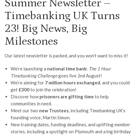
Summer Newsletter –
Timebanking UK Turns
23! Big News, Big
Milestones
Our latest newsletter is packed, and you won’t want to miss it!
We’re launching a
national time bank
:
The 1 Hour
Timebanking Challenge
goes live 2nd August!
We’re aiming for
7 million hours exchanged
, and you could
get
£300
to join the celebration!
Discover how
prisoners are gifting time
to help
communities in need.
Meet our two
new Trustees
, including Timebanking UK’s
founding voice, Martin Simon.
New training dates, funding deadlines, and uplifting member
stories, including a spotlight on Plymouth and a big birthday