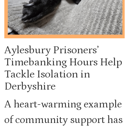
Aylesbury Prisoners’
Timebanking Hours Help
Tackle Isolation in
Derbyshire
A heart-warming example
of community support has