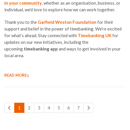
in your community
, whether as an organisation, business, or
individual, we’d love to explore how we can work together.
Thank you to the
Garfield Weston Foundation
for their
support and belief in the power of timebanking. We’re excited
for what’s ahead. Stay connected with
Timebanking UK
for
updates on our new initiatives, including the
upcoming
timebanking app
and ways to get involved in your
local area.
READ MORE
1
2
3
4
5
6
7