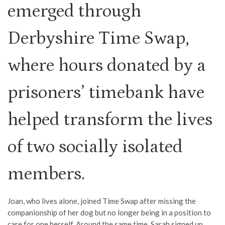
emerged through
Derbyshire Time Swap,
where hours donated by a
prisoners’ timebank have
helped transform the lives
of two socially isolated
members.
Joan, who lives alone, joined Time Swap after missing the
companionship of her dog but no longer being in a position to
care for one herself. Around the same time, Sarah signed up