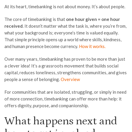
At its heart, timebanking is not about money. It’s about people.
The core of timebanking is that
one hour given = one hour
received
. It doesn’t matter what the task is, where you’re from,
what your background is; everyone’s time is valued equally.
That simple principle opens up a world where skills, kindness,
and human presence become currency.
How it works.
Over many years, timebanking has proven to be more than just
a clever idea! It’s a grassroots movement that builds social
capital, reduces loneliness, strengthens communities, and gives
people a sense of belonging.
Overview
For communities that are isolated, struggling, or simply in need
of more connection, timebanking can offer more than help: it
offers dignity, purpose, and companionship.
What happens next and