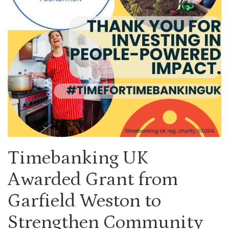
Timebanking UK
Awarded Grant from
Garfield Weston to
Strengthen Community