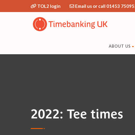
TOL2 login
Email us or call 01453 75095
ABOUT US
2022: Tee times