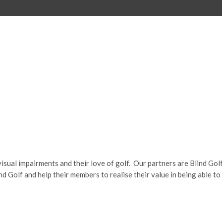
visual impairments and their love of golf.
Our partners are Blind Gol
 Golf and help their members to realise their value in being able to 