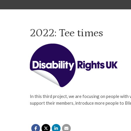
2022: Tee times
In this third project, we are focusing on people with 
support their members, introduce more people to Blind