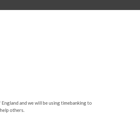
f England and we will be using timebanking to
help others.