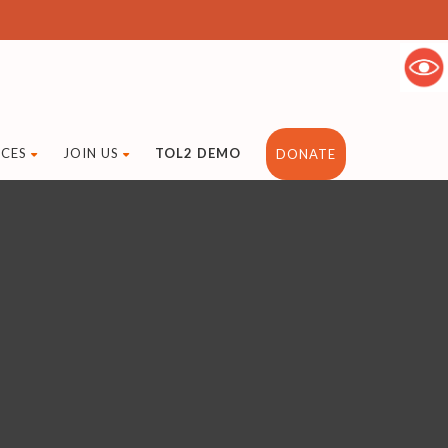
CES
JOIN US
TOL2 DEMO
DONATE