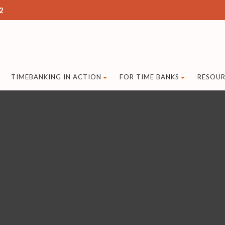
2
TIMEBANKING IN ACTION
FOR TIME BANKS
RESOUR